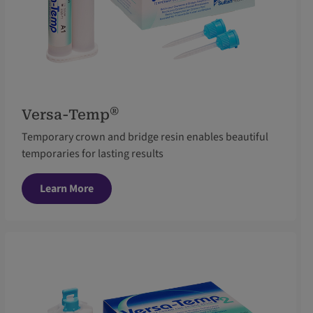
®
Versa-Temp
Temporary crown and bridge resin enables beautiful
temporaries for lasting results
Learn More