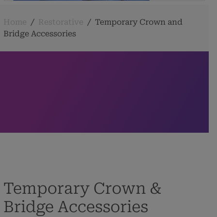
Home
/
Restorative
/
Temporary Crown and
Bridge Accessories
Temporary Crown &
Bridge Accessories