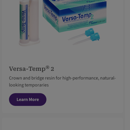
®
Versa-Temp
2
Crown and bridge resin for high-performance, natural-
looking temporaries
Learn More