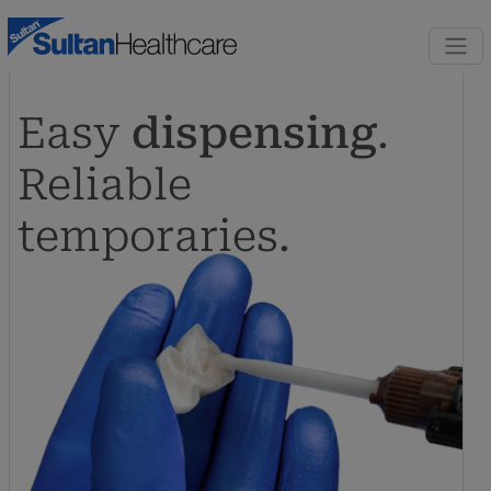
Skip to content
Skip to footer
Easy
dispensing
.
Reliable
temporaries.