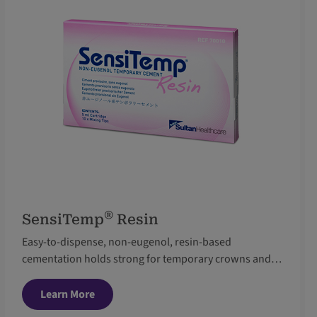
®
SensiTemp
Resin
Easy-to-dispense, non-eugenol, resin-based
cementation holds strong for temporary crowns and
bridges
Learn More