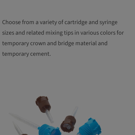
Choose from a variety of cartridge and syringe
sizes and related mixing tips in various colors for
temporary crown and bridge material and
temporary cement.