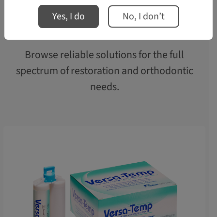
Yes, I do
No, I don’t
Solutions for Every Smile
Browse reliable solutions for the full
spectrum of restoration and orthodontic
needs.