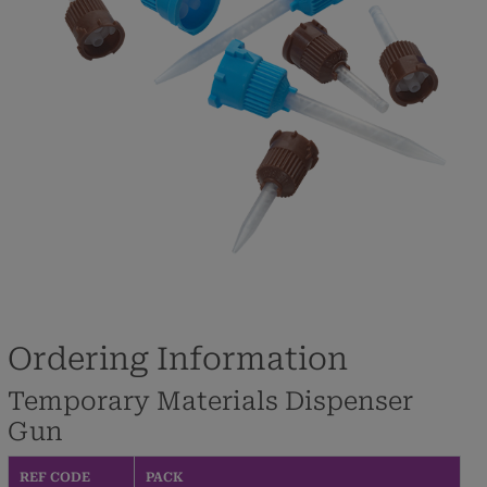
Ordering Information
Temporary Materials Dispenser
Gun
REF CODE
PACK