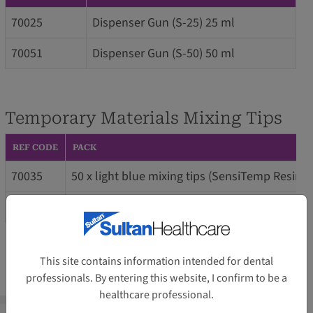
70025
Dispenser Gun (S-25) 25 ml
70051
Dispenser Gun (S-50) 50 ml
Temporary Materials Mixing Tips
REF CODE
PACK
70035
50 x light blue mixing tips (SensiTemp Resin
70030
20 x blunt brown mixing tips (SensiTemp Resi
This site contains information intended for dental
professionals. By entering this website, I confirm to be a
healthcare professional.